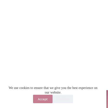
We use cookies to ensure that we give you the best experience on
our website.
Accept
Decline
Contact Us
About Us
Copyright © 2026 - Jecka Anaya Digital Products Shop