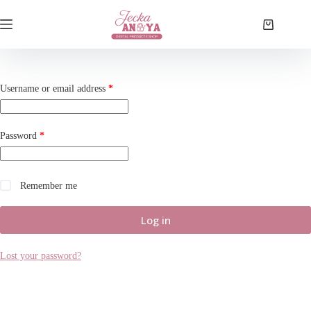
Skip
to
Shopping
content
cart
Required
Username or email address
*
Required
Password
*
Remember me
Log in
Lost your password?