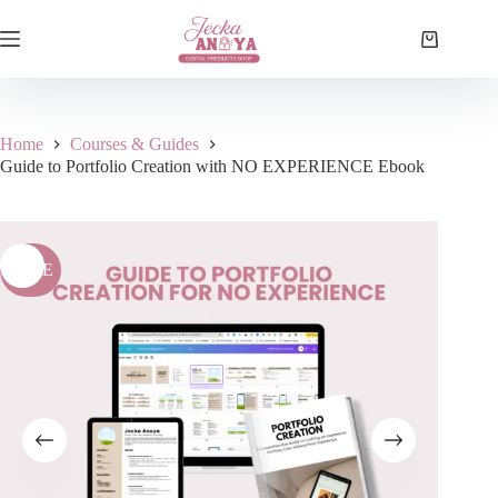
Skip
to
Shopping
content
cart
Home
Courses & Guides
Guide to Portfolio Creation with NO EXPERIENCE Ebook
SALE