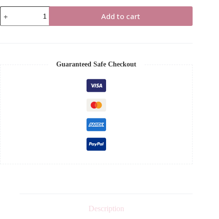
Guide
Add to cart
to
Portfolio
Creation
with
NO
EXPERIENCE
Guaranteed Safe Checkout
Ebook
quantity
Description