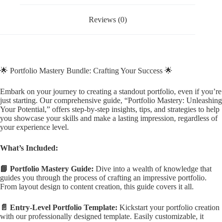
Reviews (0)
🌟 Portfolio Mastery Bundle: Crafting Your Success 🌟
Embark on your journey to creating a standout portfolio, even if you’re
just starting. Our comprehensive guide, “Portfolio Mastery: Unleashing
Your Potential,” offers step-by-step insights, tips, and strategies to help
you showcase your skills and make a lasting impression, regardless of
your experience level.
What’s Included:
📘 Portfolio Mastery Guide:
Dive into a wealth of knowledge that
guides you through the process of crafting an impressive portfolio.
From layout design to content creation, this guide covers it all.
📄 Entry-Level Portfolio Template:
Kickstart your portfolio creation
with our professionally designed template. Easily customizable, it