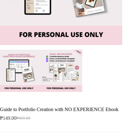
Guide to Portfolio Creation with NO EXPERIENCE Ebook
₱
149.00
₱
499.00
Original
Current
price
price
was:
is:
₱499.00.
₱149.00.