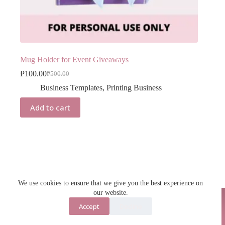
Mug Holder for Event Giveaways
₱
100.00
₱
500.00
Original
Current
price
price
Business Templates
,
Printing Business
was:
is:
₱500.00.
₱100.00.
Add to cart
We use cookies to ensure that we give you the best experience on
our website.
Accept
Decline
Contact Us
About Us
Copyright © 2026 - Jecka Anaya Digital Products Shop