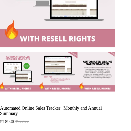
Automated Online Sales Tracker | Monthly and Annual
Summary
₱
189.00
₱
799.00
Original
Current
price
price