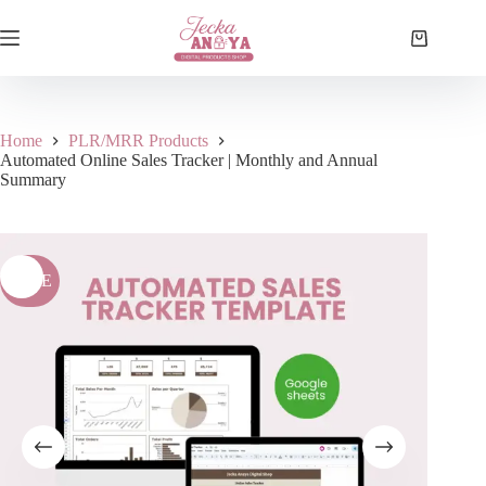
Skip
to
Shopping
content
cart
Home
PLR/MRR Products
Automated Online Sales Tracker | Monthly and Annual
Summary
SALE