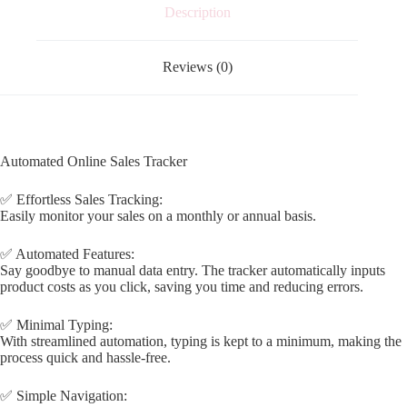
Description
Reviews (0)
Automated Online Sales Tracker
✅ Effortless Sales Tracking:
Easily monitor your sales on a monthly or annual basis.
✅ Automated Features:
Say goodbye to manual data entry. The tracker automatically inputs
product costs as you click, saving you time and reducing errors.
✅ Minimal Typing:
With streamlined automation, typing is kept to a minimum, making the
process quick and hassle-free.
✅ Simple Navigation: