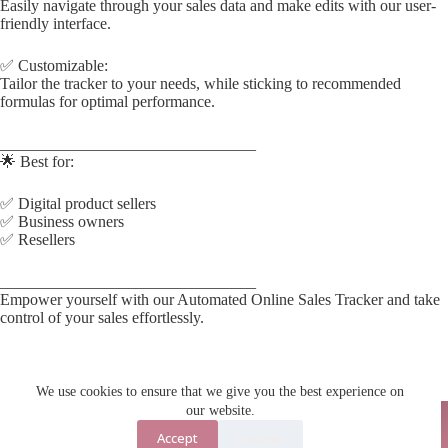
Easily navigate through your sales data and make edits with our user-
friendly interface.
✅ Customizable:
Tailor the tracker to your needs, while sticking to recommended
formulas for optimal performance.
________________________________
🌟 Best for:
✅ Digital product sellers
✅ Business owners
✅ Resellers
________________________________
Empower yourself with our Automated Online Sales Tracker and take
control of your sales effortlessly.
We use cookies to ensure that we give you the best experience on
our website.
Accept
Decline
Contact Us
About Us